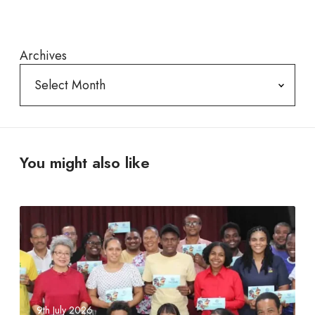
Archives
You might also like
S
e
y
c
h
e
9th July 2026
l