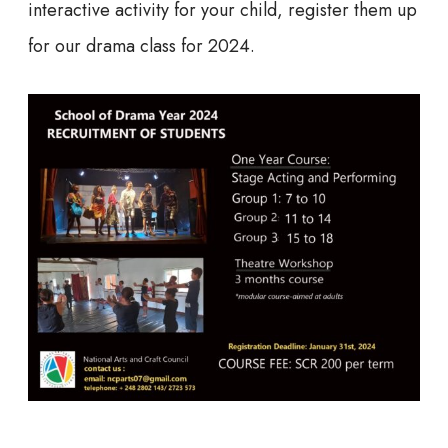
interactive activity for your child, register them up
for our drama class for 2024.