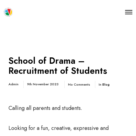
O
p
e
n
M
e
n
u
School of Drama –
Recruitment of Students
Admin
9th November 2023
No Comments
In
Blog
Calling all parents and students.
Looking for a fun, creative, expressive and