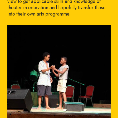
view to get applicable skills and knowledge of
theater in education and hopefully transfer those
into their own arts programme.