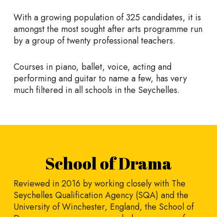
With a growing population of 325 candidates, it is
amongst the most sought after arts programme run
by a group of twenty professional teachers.
Courses in piano, ballet, voice, acting and
performing and guitar to name a few, has very
much filtered in all schools in the Seychelles.
School of Drama
Reviewed in 2016 by working closely with The
Seychelles Qualification Agency (SQA) and the
University of Winchester, England, the School of