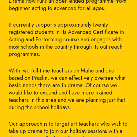
Drama now runs an open ended programme from
beginner acting to advanced for all ages.
It currently supports approximately twenty
registered students in its Advanced Certificate in
Acting and Performing course and engages with
most schools in the country through its out reach
programmes.
With two full-time teachers on Mahe and one
based on Praslin, we can effectively oversee what
basic needs there are in drama. Of course we
would like to expand and have more trained
teachers in this area and we are planning just that
during the school holidays.
Our approach is to target art teachers who wish to
take up drama to join our holiday sessions with a