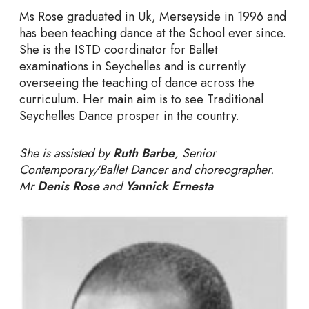
Ms Rose graduated in Uk, Merseyside in 1996 and
has been teaching dance at the School ever since.
She is the ISTD coordinator for Ballet
examinations in Seychelles and is currently
overseeing the teaching of dance across the
curriculum. Her main aim is to see Traditional
Seychelles Dance prosper in the country.
She is assisted by
Ruth Barbe
, Senior
Contemporary/Ballet Dancer and choreographer.
Mr
Denis Rose
and
Yannick Ernesta