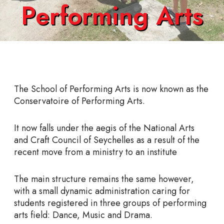
Performing Arts
The School of Performing Arts is now known as the
Conservatoire of Performing Arts.
It now falls under the aegis of the National Arts
and Craft Council of Seychelles as a result of the
recent move from a ministry to an institute
The main structure remains the same however,
with a small dynamic administration caring for
students registered in three groups of performing
arts field: Dance, Music and Drama.