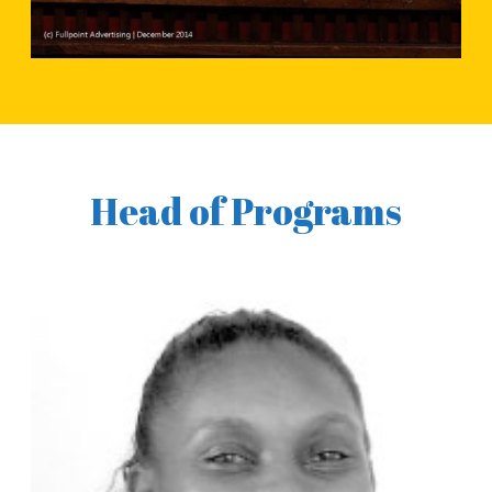
Head of Programs