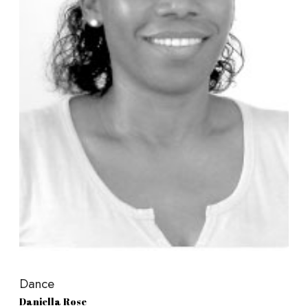
Dance
Daniella Rose