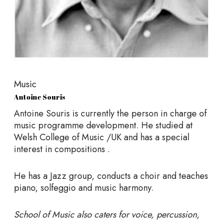
Music
Antoine Souris
Antoine Souris is currently the person in charge of
music programme development. He studied at
Welsh College of Music /UK and has a special
interest in compositions .
He has a Jazz group, conducts a choir and teaches
piano, solfeggio and music harmony.
School of Music also caters for voice, percussion,