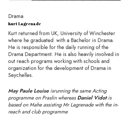
Drama
Kurt Lagrenade
Kurt returned from UK, University of Winchester
where he graduated with a Bachelor in Drama.
He is responsible for the daily running of the
Drama Department. He is also heavily involved in
out reach programs working with schools and
organization for the development of Drama in
Seychelles.
May Paule Louise
isrunning the same Acting
programme on Praslin whereas
Daniel Vidot
is
based on Mahe assisting Mr Lagrenade with the in-
reach and club programme