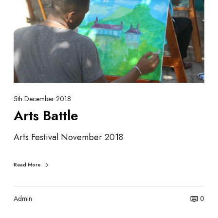
s
t
o
s
c
B
i
a
a
t
t
t
i
l
o
e
n
5th December 2018
Arts Battle
Arts Festival November 2018
Read More
Admin
0