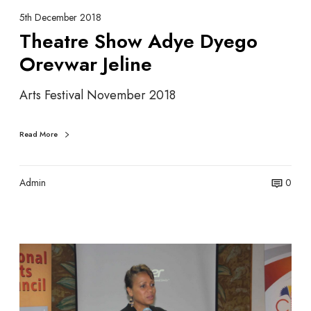
w
5th December 2018
A
Theatre Show Adye Dyego
d
Orevwar Jeline
y
e
Arts Festival November 2018
D
y
e
Read More
g
o
O
Admin
0
r
e
v
w
S
a
e
r
y
J
c