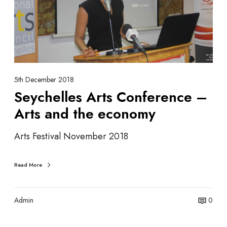
e
h
l
e
i
l
n
l
e
e
s
A
5th December 2018
r
Seychelles Arts Conference –
t
Arts and the economy
s
C
Arts Festival November 2018
o
n
f
Read More
e
r
e
Admin
0
n
c