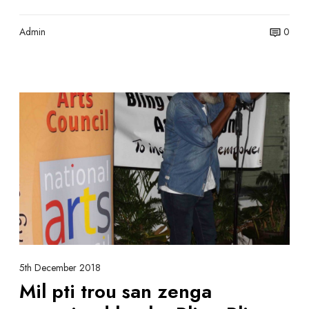
y
e
n
Admin
0
t
M
i
l
p
t
i
t
r
o
u
s
5th December 2018
a
Mil pti trou san zenga
n