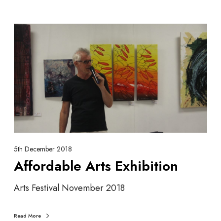
A
f
f
o
r
d
a
b
l
e
A
5th December 2018
r
Affordable Arts Exhibition
t
s
Arts Festival November 2018
E
x
Read More
h