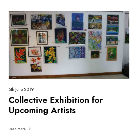
C
o
l
l
e
c
t
i
v
e
E
5th June 2019
x
Collective Exhibition for
h
Upcoming Artists
i
b
i
Read More
t