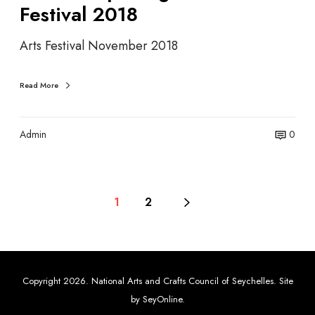
Festival 2018
n
g
Arts Festival November 2018
–
A
r
Read More
t
s
F
Admin
0
e
s
t
i
1
2
v
a
l
2
Copyright 2026. National Arts and Crafts Council of Seychelles. Site
0
by
SeyOnline
.
1