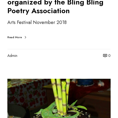
organized by the Bling Bling
z
Poetry Association
e
n
g
Arts Festival November 2018
a
o
Read More
r
g
a
Admin
0
n
i
z
e
A
d
r
b
t
y
i
t
s
h
t
e